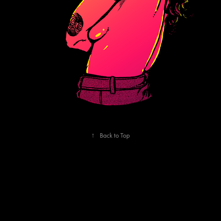
↑
Back to Top